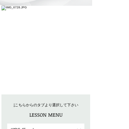
​↓
こちらからのタブより選択して下さい
LESSON MENU