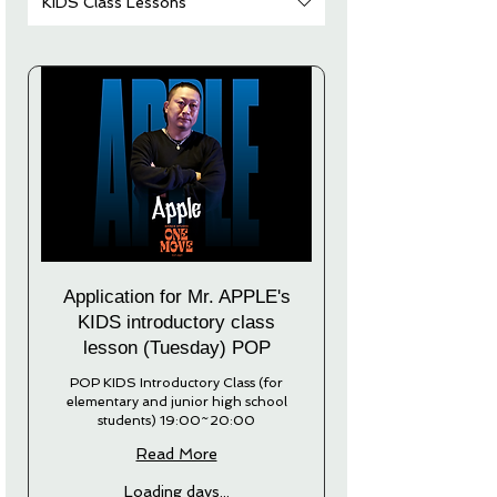
KIDS Class Lessons
Application for Mr. APPLE's
KIDS introductory class
lesson (Tuesday) POP
POP KIDS Introductory Class (for
elementary and junior high school
students) 19:00~20:00
Read More
Loading days...