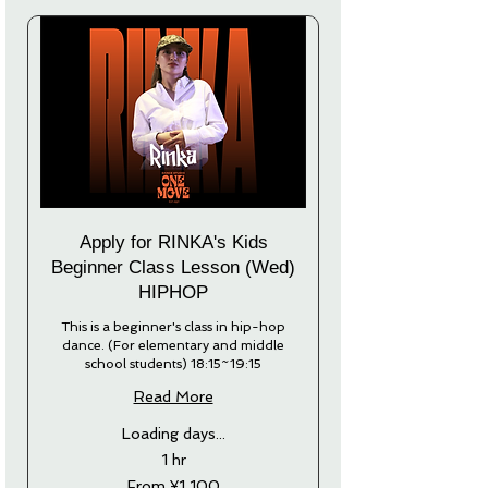
Apply for RINKA's Kids
Beginner Class Lesson (Wed)
HIPHOP
This is a beginner's class in hip-hop
dance. (For elementary and middle
school students) 18:15~19:15
Read More
Loading days...
1 hr
From
From ¥1,100