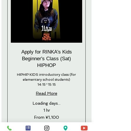
Apply for RINKA's Kids
Beginner's Class (Sat)
HIPHOP
HIPHIP KIDS introductory class (for
elementary school students)
14:15~15:15
Read More
Loading days...
1 hr
From
From ¥1,100
1,100
Japanese
yen