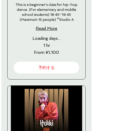
This is a beginner's class for hip-hop
dance. (For elementary and middle
school students) 18:45~19:45
(Maximum 15 people) *Studio A
Read More
Loading days...
1 hr
From
From ¥1,100
1,100
Japanese
yen
予約する