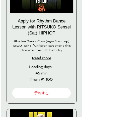
Apply for Rhythm Dance
Lesson with RITSUKO Sensei
(Sat) HIPHOP
Rhythm Dance Class (ages 5 and up)
13:00-13:45 *Children can attend this
class after their 5th birthday.
Read More
Loading days...
45 min
From
From ¥1,100
1,100
Japanese
yen
予約する