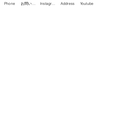
予約する
Phone
お問い合わせフォーム
Instagram
Address
Youtube
Apply for RITSUKO's Kids
Beginner Class (Sunday)
HIPHOP
HIPHIP KIDS Beginner Class (for
elementary and junior high school
students) 15:00~16:00 *Only a few
spots left
Read More