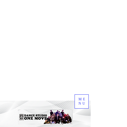
ME
NU