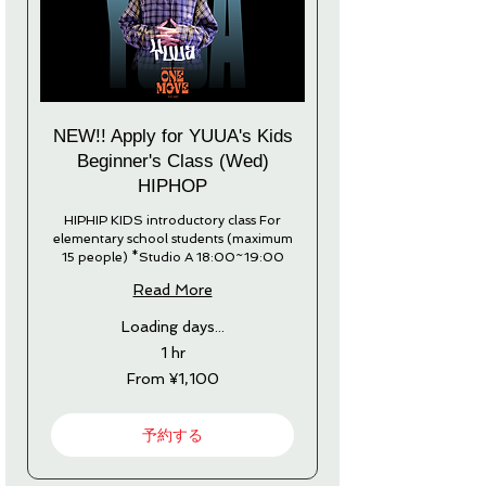
NEW!! Apply for YUUA's Kids
Beginner's Class (Wed)
HIPHOP
HIPHIP KIDS introductory class For
elementary school students (maximum
15 people) *Studio A 18:00~19:00
Read More
Loading days...
1 hr
From
From ¥1,100
1,100
Japanese
yen
予約する