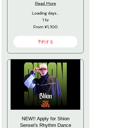
Read More
Loading days...
1 hr
From
From ¥1,100
1,100
Japanese
yen
予約する
NEW!! Apply for Shion
Sensei's Rhythm Dance