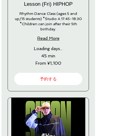
Lesson (Fri) HIPHOP
Rhythm Dance Class (ages 5 and
up/15 students) *Studio A 17:45-18:30
*Children can join after their 5th
birthday.
Read More
Loading days...
45 min
From
From ¥1,100
1,100
Japanese
yen
予約する