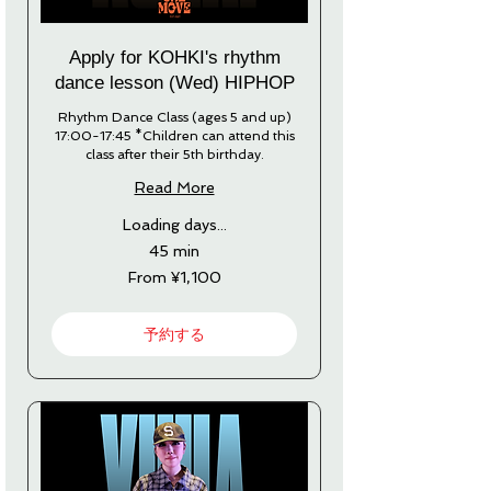
Apply for KOHKI's rhythm
dance lesson (Wed) HIPHOP
Rhythm Dance Class (ages 5 and up)
17:00-17:45 *Children can attend this
class after their 5th birthday.
Read More
Loading days...
45 min
From
From ¥1,100
1,100
Japanese
yen
予約する