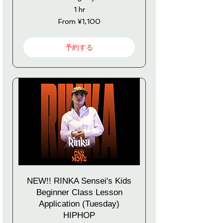
1 hr
From
From ¥1,100
1,100
Japanese
yen
予約する
NEW!! RINKA Sensei's Kids
Beginner Class Lesson
Application (Tuesday)
HIPHOP