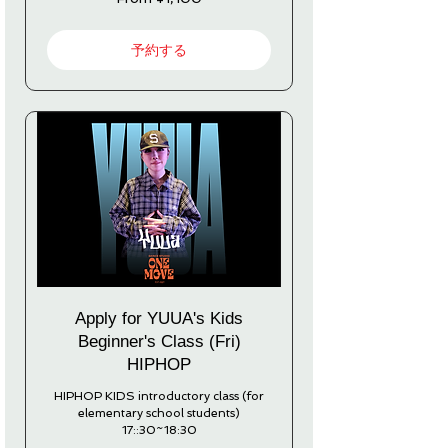
1,100
Japanese
yen
予約する
Apply for YUUA's Kids
Beginner's Class (Fri)
HIPHOP
HIPHOP KIDS introductory class (for
elementary school students)
17::30~18:30